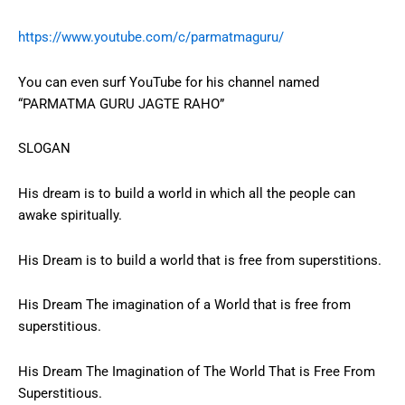
https://www.youtube.com/c/parmatmaguru/
You can even surf YouTube for his channel named
“PARMATMA GURU JAGTE RAHO”
SLOGAN
His dream is to build a world in which all the people can
awake spiritually.
His Dream is to build a world that is free from superstitions.
His Dream The imagination of a World that is free from
superstitious.
His Dream The Imagination of The World That is Free From
Superstitious.