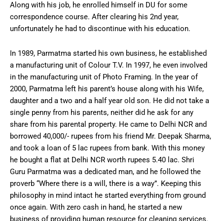
Along with his job, he enrolled himself in DU for some
correspondence course. After clearing his 2nd year,
unfortunately he had to discontinue with his education.
In 1989, Parmatma started his own business, he established
a manufacturing unit of Colour T.V. In 1997, he even involved
in the manufacturing unit of Photo Framing. In the year of
2000, Parmatma left his parent’s house along with his Wife,
daughter and a two and a half year old son. He did not take a
single penny from his parents, neither did he ask for any
share from his parental property. He came to Delhi NCR and
borrowed 40,000/- rupees from his friend Mr. Deepak Sharma,
and took a loan of 5 lac rupees from bank. With this money
he bought a flat at Delhi NCR worth rupees 5.40 lac. Shri
Guru Parmatma was a dedicated man, and he followed the
proverb “Where there is a will, there is a way”. Keeping this
philosophy in mind intact he started everything from ground
once again. With zero cash in hand, he started a new
business of providing human resource for cleaning services.