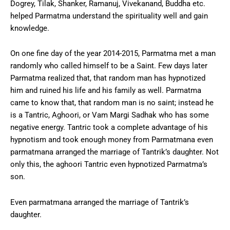
Dogrey, Tilak, Shanker, Ramanuj, Vivekanand, Buddha etc.
helped Parmatma understand the spirituality well and gain
knowledge.
On one fine day of the year 2014-2015, Parmatma met a man
randomly who called himself to be a Saint. Few days later
Parmatma realized that, that random man has hypnotized
him and ruined his life and his family as well. Parmatma
came to know that, that random man is no saint; instead he
is a Tantric, Aghoori, or Vam Margi Sadhak who has some
negative energy. Tantric took a complete advantage of his
hypnotism and took enough money from Parmatmana even
parmatmana arranged the marriage of Tantrik’s daughter. Not
only this, the aghoori Tantric even hypnotized Parmatma’s
son.
Even parmatmana arranged the marriage of Tantrik’s
daughter.