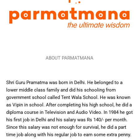
ABOUT PARMATMANA
Shri Guru Pramatma was born in Delhi. He belonged to a
lower middle class family and did his schooling from
government school called Tent Wala School. He was known
as Vipin in school. After completing his high school, he did a
diploma course in Television and Audio Video. In 1984 he got
his first job in Delhi and his salary was Rs 140/- per month.
Since this salary was not enough for survival, he did a part
time job along with his regular job to earn some extra penny.