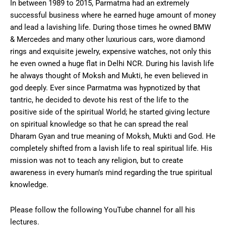
In between 1989 to 2015, Parmatma had an extremely
successful business where he earned huge amount of money
and lead a lavishing life. During those times he owned BMW
& Mercedes and many other luxurious cars, wore diamond
rings and exquisite jewelry, expensive watches, not only this
he even owned a huge flat in Delhi NCR. During his lavish life
he always thought of Moksh and Mukti, he even believed in
god deeply. Ever since Parmatma was hypnotized by that
tantric, he decided to devote his rest of the life to the
positive side of the spiritual World; he started giving lecture
on spiritual knowledge so that he can spread the real
Dharam Gyan and true meaning of Moksh, Mukti and God. He
completely shifted from a lavish life to real spiritual life. His
mission was not to teach any religion, but to create
awareness in every human’s mind regarding the true spiritual
knowledge.
Please follow the following YouTube channel for all his
lectures.