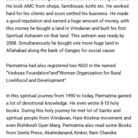
He took AMC from shops, farmhouse, kothi etc. He worked
hard for his clients and soon settled his business. He made
a good reputation and earned a huge amount of money, with
this money he bought a land in Vrindavan and built his first
Spiritual Asharam on that land. This ashram was ready by
2008. Simultaneously he bought one more huge land in
Allahabad along the bank of Ganges for social cause.
Parmatma had also registered two NGO in the named
“Vedvyas Foundation”and“Woman Organization for Rural
Livelihood and Development”.
In this spiritual journey from 1990 to today, Parmatma gained
a lot of devotional knowledge. He even wrote 8-10 holy
books. During this holy journey he met lot of Saints and
spiritual people from Vrindavan, Hare Krishna movement and
even Rishikesh Gyan Marg. Parmatma also read some Books
from Geeta Press, Akahndanand, Kinker, Ram Chandra