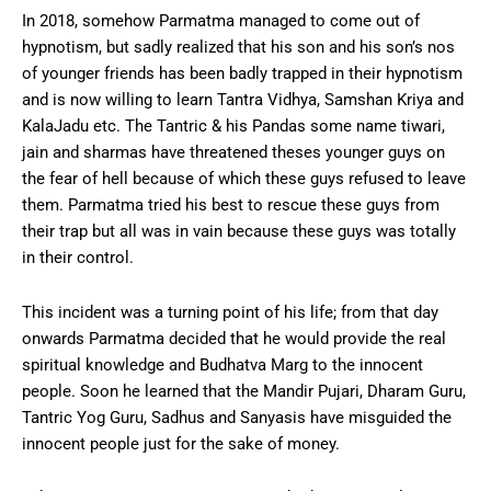
In 2018, somehow Parmatma managed to come out of
hypnotism, but sadly realized that his son and his son’s nos
of younger friends has been badly trapped in their hypnotism
and is now willing to learn Tantra Vidhya, Samshan Kriya and
KalaJadu etc. The Tantric & his Pandas some name tiwari,
jain and sharmas have threatened theses younger guys on
the fear of hell because of which these guys refused to leave
them. Parmatma tried his best to rescue these guys from
their trap but all was in vain because these guys was totally
in their control.
This incident was a turning point of his life; from that day
onwards Parmatma decided that he would provide the real
spiritual knowledge and Budhatva Marg to the innocent
people. Soon he learned that the Mandir Pujari, Dharam Guru,
Tantric Yog Guru, Sadhus and Sanyasis have misguided the
innocent people just for the sake of money.