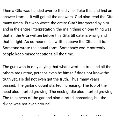
Then a Gita was handed over to the divine. Take this and find an
answer from it. It will get all the answers. God also read the Gita
many times. But who wrote the entire Gita? Interpreted by him
and in the entire interpretation, the main thing on one thing was
that all the Gita written before this Gita till date is wrong and
that is right. As someone has written above the Gita as it is.
Someone wrote the actual form. Somebody wrote correctly,
people keep misconceptions all the time.
The guru who is only saying that what I wrote is true and all the
others are untrue, perhaps even he himself does not know the
truth yet. He did not even get the truth. Thus many years
passed. The garland count started increasing. The top of the
head also started growing. The neck girdle also started growing.
The thickness of the garland also started increasing, but the
divine was not even around.