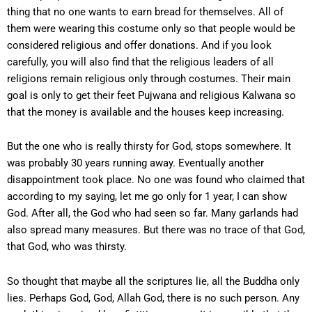
thing that no one wants to earn bread for themselves. All of
them were wearing this costume only so that people would be
considered religious and offer donations. And if you look
carefully, you will also find that the religious leaders of all
religions remain religious only through costumes. Their main
goal is only to get their feet Pujwana and religious Kalwana so
that the money is available and the houses keep increasing.
But the one who is really thirsty for God, stops somewhere. It
was probably 30 years running away. Eventually another
disappointment took place. No one was found who claimed that
according to my saying, let me go only for 1 year, I can show
God. After all, the God who had seen so far. Many garlands had
also spread many measures. But there was no trace of that God,
that God, who was thirsty.
So thought that maybe all the scriptures lie, all the Buddha only
lies. Perhaps God, God, Allah God, there is no such person. Any