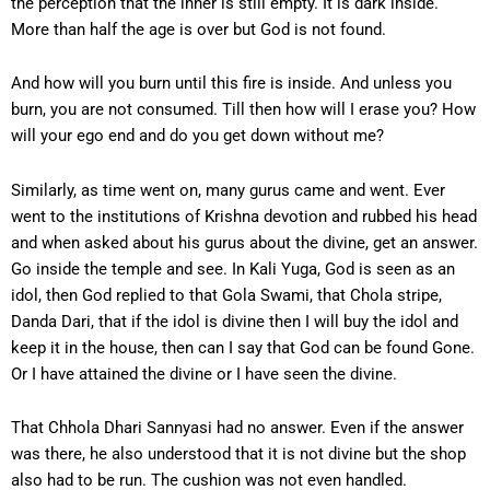
the perception that the inner is still empty. It is dark inside.
More than half the age is over but God is not found.
And how will you burn until this fire is inside. And unless you
burn, you are not consumed. Till then how will I erase you? How
will your ego end and do you get down without me?
Similarly, as time went on, many gurus came and went. Ever
went to the institutions of Krishna devotion and rubbed his head
and when asked about his gurus about the divine, get an answer.
Go inside the temple and see. In Kali Yuga, God is seen as an
idol, then God replied to that Gola Swami, that Chola stripe,
Danda Dari, that if the idol is divine then I will buy the idol and
keep it in the house, then can I say that God can be found Gone.
Or I have attained the divine or I have seen the divine.
That Chhola Dhari Sannyasi had no answer. Even if the answer
was there, he also understood that it is not divine but the shop
also had to be run. The cushion was not even handled.