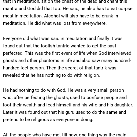
that in meditation, sit on the chest of the dead and chant this
mantra and God did that too. He said, he also has to eat corpse
meat in meditation. Alcohol will also have to be drunk in
meditation. He did what was lost from everywhere.
Everyone did what was said in meditation and finally it was
found out that the foolish tantric wanted to get the past
perfected. This was the first event of life when God interviewed
ghosts and other phantoms in life and also saw many hundred-
hundred feet person. Then the secret of that tantrik was
revealed that he has nothing to do with religion.
He had nothing to do with God. He was a very small person
who, after perfecting the ghosts, used to confuse people and
loot their wealth and feed himself and his wife and his daughter.
Later it was found out that his guru used to do the same and
pretend to be religious as everyone is doing.
All the people who have met till now, one thing was the main