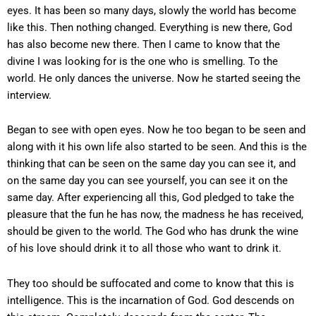
eyes. It has been so many days, slowly the world has become
like this. Then nothing changed. Everything is new there, God
has also become new there. Then I came to know that the
divine I was looking for is the one who is smelling. To the
world. He only dances the universe. Now he started seeing the
interview.
Began to see with open eyes. Now he too began to be seen and
along with it his own life also started to be seen. And this is the
thinking that can be seen on the same day you can see it, and
on the same day you can see yourself, you can see it on the
same day. After experiencing all this, God pledged to take the
pleasure that the fun he has now, the madness he has received,
should be given to the world. The God who has drunk the wine
of his love should drink it to all those who want to drink it.
They too should be suffocated and come to know that this is
intelligence. This is the incarnation of God. God descends on