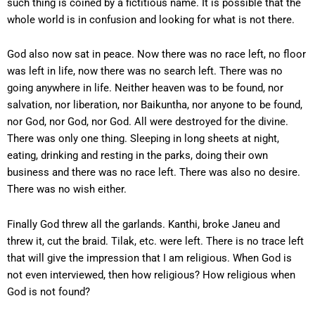
such thing is coined by a fictitious name. It is possible that the
whole world is in confusion and looking for what is not there.
God also now sat in peace. Now there was no race left, no floor
was left in life, now there was no search left. There was no
going anywhere in life. Neither heaven was to be found, nor
salvation, nor liberation, nor Baikuntha, nor anyone to be found,
nor God, nor God, nor God. All were destroyed for the divine.
There was only one thing. Sleeping in long sheets at night,
eating, drinking and resting in the parks, doing their own
business and there was no race left. There was also no desire.
There was no wish either.
Finally God threw all the garlands. Kanthi, broke Janeu and
threw it, cut the braid. Tilak, etc. were left. There is no trace left
that will give the impression that I am religious. When God is
not even interviewed, then how religious? How religious when
God is not found?