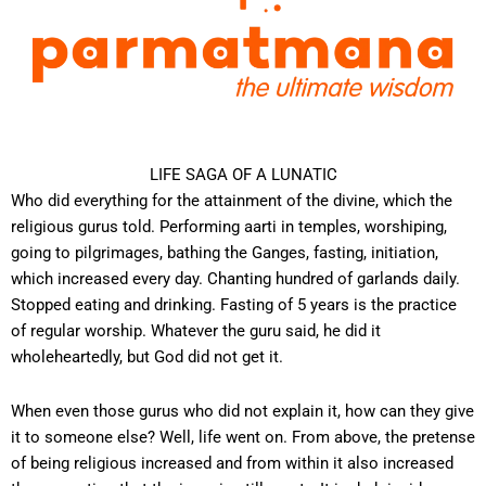
LIFE SAGA OF A LUNATIC
Who did everything for the attainment of the divine, which the
religious gurus told. Performing aarti in temples, worshiping,
going to pilgrimages, bathing the Ganges, fasting, initiation,
which increased every day. Chanting hundred of garlands daily.
Stopped eating and drinking. Fasting of 5 years is the practice
of regular worship. Whatever the guru said, he did it
wholeheartedly, but God did not get it.
When even those gurus who did not explain it, how can they give
it to someone else? Well, life went on. From above, the pretense
of being religious increased and from within it also increased