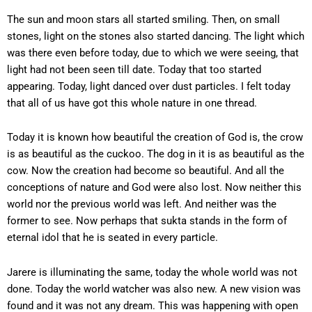
The sun and moon stars all started smiling. Then, on small
stones, light on the stones also started dancing. The light which
was there even before today, due to which we were seeing, that
light had not been seen till date. Today that too started
appearing. Today, light danced over dust particles. I felt today
that all of us have got this whole nature in one thread.
Today it is known how beautiful the creation of God is, the crow
is as beautiful as the cuckoo. The dog in it is as beautiful as the
cow. Now the creation had become so beautiful. And all the
conceptions of nature and God were also lost. Now neither this
world nor the previous world was left. And neither was the
former to see. Now perhaps that sukta stands in the form of
eternal idol that he is seated in every particle.
Jarere is illuminating the same, today the whole world was not
done. Today the world watcher was also new. A new vision was
found and it was not any dream. This was happening with open