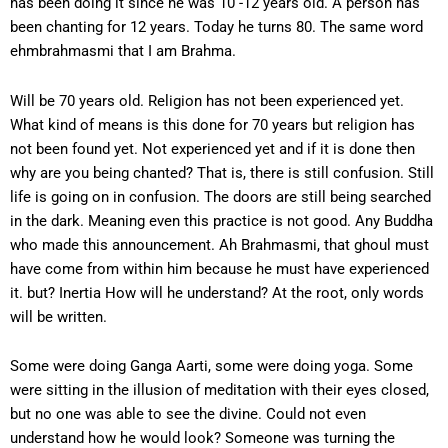
has been doing it since he was 10 -12 years old. A person has
been chanting for 12 years. Today he turns 80. The same word
ehmbrahmasmi that I am Brahma.
Will be 70 years old. Religion has not been experienced yet.
What kind of means is this done for 70 years but religion has
not been found yet. Not experienced yet and if it is done then
why are you being chanted? That is, there is still confusion. Still
life is going on in confusion. The doors are still being searched
in the dark. Meaning even this practice is not good. Any Buddha
who made this announcement. Ah Brahmasmi, that ghoul must
have come from within him because he must have experienced
it. but? Inertia How will he understand? At the root, only words
will be written.
Some were doing Ganga Aarti, some were doing yoga. Some
were sitting in the illusion of meditation with their eyes closed,
but no one was able to see the divine. Could not even
understand how he would look? Someone was turning the