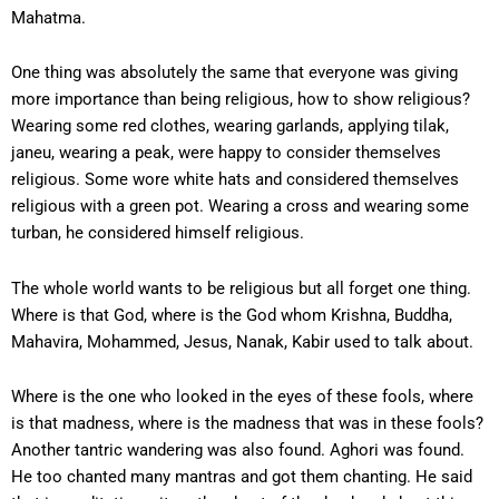
Mahatma.
One thing was absolutely the same that everyone was giving
more importance than being religious, how to show religious?
Wearing some red clothes, wearing garlands, applying tilak,
janeu, wearing a peak, were happy to consider themselves
religious. Some wore white hats and considered themselves
religious with a green pot. Wearing a cross and wearing some
turban, he considered himself religious.
The whole world wants to be religious but all forget one thing.
Where is that God, where is the God whom Krishna, Buddha,
Mahavira, Mohammed, Jesus, Nanak, Kabir used to talk about.
Where is the one who looked in the eyes of these fools, where
is that madness, where is the madness that was in these fools?
Another tantric wandering was also found. Aghori was found.
He too chanted many mantras and got them chanting. He said