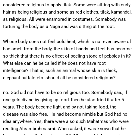
considered religious to apply tilak. Some were sitting with curly
hair as being religious and some as red clothes, tilak, kamandal,
as religious. All were enamored in costumes. Somebody was
torturing the body as a Naga and was sitting at the root.
Whose body does not feel cold heat, which is not even aware of
bad smell from the body, the skin of hands and feet has become
so thick that there is no effect of peeling stone of pebbles in it?
What else can he be called if he does not have root
intelligence? That is, such an animal whose skin is thick,
elephant buffalo etc. should all be considered religious?
no. God did not have to be so religious too. Somebody said, if
one gets divine by giving up food, then he also tried it after 5
years. The body became light and by not taking food, the
disease was also free. He had become nimble but God had no
idea anywhere. Yes, there were also such Mahatmas who were
reciting Ahrambrahmasmi. When asked, it was known that he