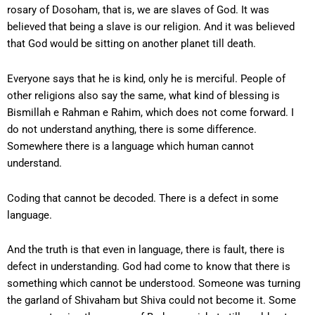
rosary of Dosoham, that is, we are slaves of God. It was
believed that being a slave is our religion. And it was believed
that God would be sitting on another planet till death.
Everyone says that he is kind, only he is merciful. People of
other religions also say the same, what kind of blessing is
Bismillah e Rahman e Rahim, which does not come forward. I
do not understand anything, there is some difference.
Somewhere there is a language which human cannot
understand.
Coding that cannot be decoded. There is a defect in some
language.
And the truth is that even in language, there is fault, there is
defect in understanding. God had come to know that there is
something which cannot be understood. Someone was turning
the garland of Shivaham but Shiva could not become it. Some