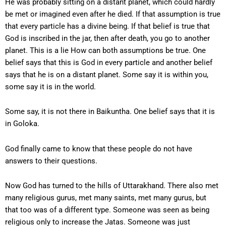
He was probably sitting on a distant planet, which could hardly
be met or imagined even after he died. If that assumption is true
that every particle has a divine being. If that belief is true that
God is inscribed in the jar, then after death, you go to another
planet. This is a lie How can both assumptions be true. One
belief says that this is God in every particle and another belief
says that he is on a distant planet. Some say it is within you,
some say it is in the world.
Some say, it is not there in Baikuntha. One belief says that it is
in Goloka.
God finally came to know that these people do not have
answers to their questions.
Now God has turned to the hills of Uttarakhand. There also met
many religious gurus, met many saints, met many gurus, but
that too was of a different type. Someone was seen as being
religious only to increase the Jatas. Someone was just