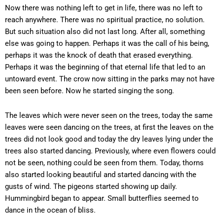
Now there was nothing left to get in life, there was no left to
reach anywhere. There was no spiritual practice, no solution.
But such situation also did not last long. After all, something
else was going to happen. Perhaps it was the call of his being,
perhaps it was the knock of death that erased everything.
Perhaps it was the beginning of that eternal life that led to an
untoward event. The crow now sitting in the parks may not have
been seen before. Now he started singing the song.
The leaves which were never seen on the trees, today the same
leaves were seen dancing on the trees, at first the leaves on the
trees did not look good and today the dry leaves lying under the
trees also started dancing. Previously, where even flowers could
not be seen, nothing could be seen from them. Today, thorns
also started looking beautiful and started dancing with the
gusts of wind. The pigeons started showing up daily.
Hummingbird began to appear. Small butterflies seemed to
dance in the ocean of bliss.