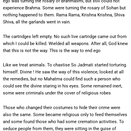
ego was turning the rosary of Brahmasmi, but still could not
experience Brahma. Some were turning the rosary of Sohan but
nothing happened to them. Rama Rama, Krishna Krishna, Shiva
Shiva, all the garlands went in vain.
The cartridges left empty. No such live cartridge came out from
which I could be killed. Wielded all weapons. After all, God knew
that this is not the way. This is the way to end ego
Like we treat animals. To chastise So Jadmati started torturing
himself. Divine ! He saw the way of this violence, looked at all
the remedies, but no Mahatma could find such a person who
could see the divine staring in his eyes. Some remained inert,
some were criminals under the cover of religious robes
Those who changed their costumes to hide their crime were
also the same. Some became religious only to feed themselves
and some found those who had some cremation activities. To
seduce people from them, they were sitting in the guise of