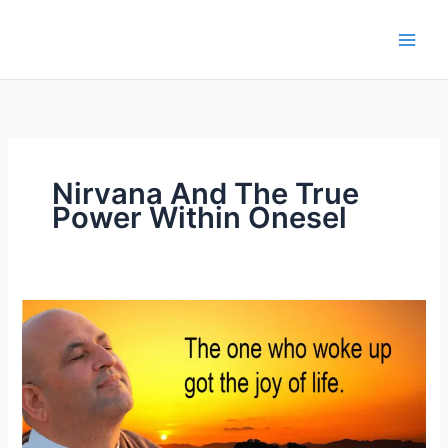
Skip
to
content
Nirvana And The True
Power Within Onesel
Nirvana
And
The
True
Power
Within