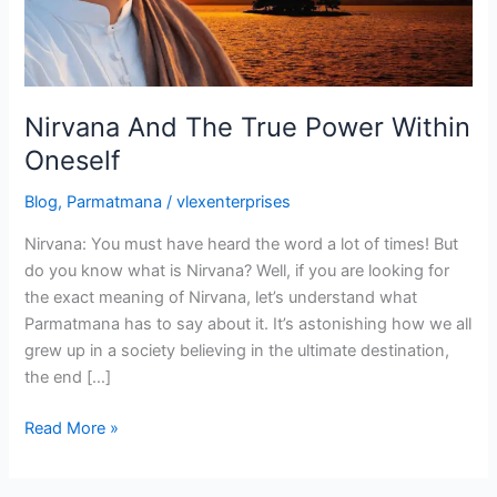
Oneself
Nirvana And The True Power Within
Oneself
Blog
,
Parmatmana
/
vlexenterprises
Nirvana: You must have heard the word a lot of times! But
do you know what is Nirvana? Well, if you are looking for
the exact meaning of Nirvana, let’s understand what
Parmatmana has to say about it. It’s astonishing how we all
grew up in a society believing in the ultimate destination,
the end […]
Read More »