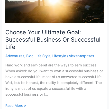
Successful
Life
Choose Your Ultimate Goal:
Successful Business Or Successful
Life
Adventures
,
Blog
,
Life Style
,
Lifestyle
/
vlexenterprises
Hard work and self-belief are the ways to earn success!
When asked: do you want to own a successful business or
have a successful life, most of us answered successful life.
Well, let’s be honest, the reality is completely different! The
irony is most of us equate a successful life with a
successful business or […]
Read More »