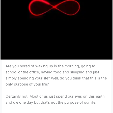
Are you bored of waking up in the morning, going to
school or the office, having food and sleeping and just
simply spending your life? Well, do you think that this is the
only purpose of your life?
Certainly not! Most of us just spend our lives on this earth
and die one day but that’s not the purpose of our life.