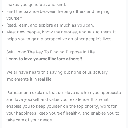
makes you generous and kind.
Find the balance between helping others and helping
yourself.
Read, learn, and explore as much as you can.
Meet new people, know their stories, and talk to them. It
helps you to gain a perspective on other people’s lives.
Self-Love: The Key To Finding Purpose In Life
Learn to love yourself before others!!
We all have heard this saying but none of us actually
implements it in real life.
Parmatmana explains that self-love is when you appreciate
and love yourself and value your existence. It is what
enables you to keep yourself on the top priority, work for
your happiness, keep yourself healthy, and enables you to
take care of your needs.