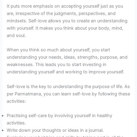
It puts more emphasis on accepting yourself just as you
are, irrespective of the judgments, perspectives, and
mindsets. Self-love allows you to create an understanding
with yourself. It makes you think about your body, mind,
and soul.
When you think so much about yourself, you start
understanding your needs, ideas, strengths, purpose, and
weaknesses. This leads you to start investing in
understanding yourself and working to improve yourself.
Self-love is the key to understanding the purpose of life. As
per Parmatmana, you can learn self-love by following these
activities:
Practising self-care by involving yourself in healthy
activities.
Write down your thoughts or ideas in a journal.