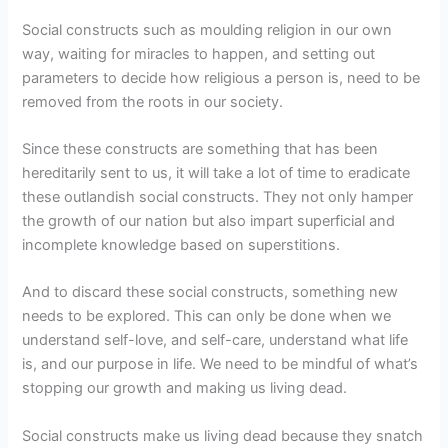
Social constructs such as moulding religion in our own
way, waiting for miracles to happen, and setting out
parameters to decide how religious a person is, need to be
removed from the roots in our society.
Since these constructs are something that has been
hereditarily sent to us, it will take a lot of time to eradicate
these outlandish social constructs. They not only hamper
the growth of our nation but also impart superficial and
incomplete knowledge based on superstitions.
And to discard these social constructs, something new
needs to be explored. This can only be done when we
understand self-love, and self-care, understand what life
is, and our purpose in life. We need to be mindful of what’s
stopping our growth and making us living dead.
Social constructs make us living dead because they snatch