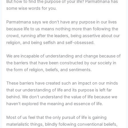
But how to find the purpose of your life? Parmatmana has
some wise words for you.
Parmatmana says we don’t have any purpose in our lives
because life to us means nothing more than following the
crowd, running after the leaders, being assertive about our
religion, and being selfish and self-obsessed.
We are incapable of understanding and change because of
the barriers that have been constructed by our society in
the form of religion, beliefs, and sentiments.
These barriers have created such an impact on our minds
that our understanding of life and its purpose is left far
behind. We don’t understand the value of life because we
haven’t explored the meaning and essence of life.
Most of us feel that the only pursuit of life is gaining
materialistic things, blindly following conventional beliefs,