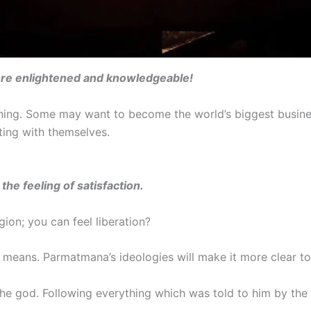
re enlightened and knowledgeable!
r thing. Some may want to become the world’s biggest busi
ting with themselves.
the feeling of satisfaction.
gion; you can feel liberation?
n means. Parmatmana’s ideologies will make it more clear to
 the god. Following everything which was told to him by the