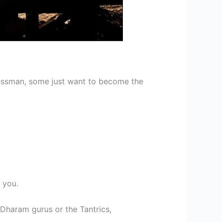
nessman, some just want to become the
 you.
 Dharam gurus or the Tantrics,