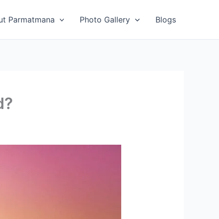
ut Parmatmana
Photo Gallery
Blogs
d?