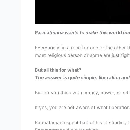
Parmatmana wants to make this world mo
Everyone is in a race for one or the othe
most religious person or some are just figh
But all this for what?
The answer is quite simple: liberation and 
But do you think with money, power, or reli
If yes, you are not aware of what liberatio
Parmatamana spent half of his life finding
Paramatmana did everything.