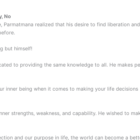
y, No
ge, Parmatmana realized that his desire to find liberation
before.
g but himself!
ated to providing the same knowledge to all. He makes peo
r inner being when it comes to making your life decisions r
inner strengths, weakness, and capability. He wished to mak
ction and our purpose in life, the world can become a better